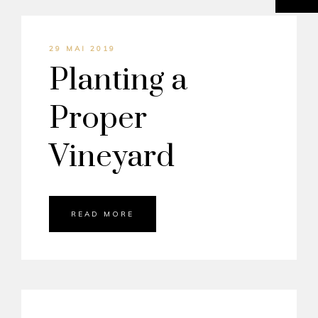
29 MAI 2019
Planting a
Proper
Vineyard
READ MORE