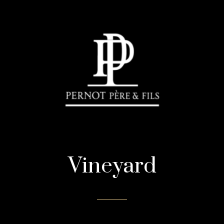
Vineyard