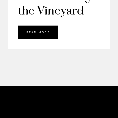
the Vineyard
READ MORE