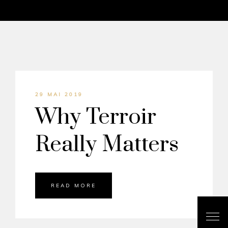
29 MAI 2019
Why Terroir
Really Matters
READ MORE