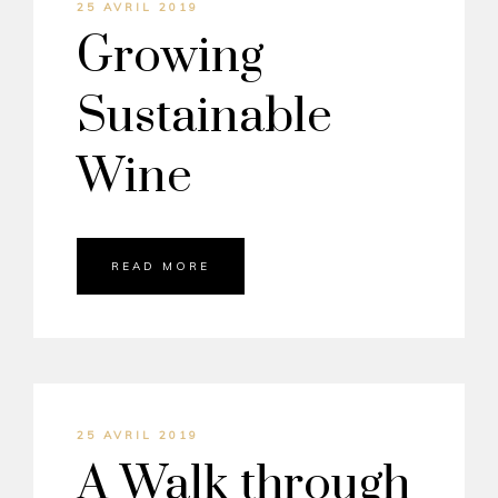
25 AVRIL 2019
Growing
Sustainable
Wine
READ MORE
25 AVRIL 2019
A Walk through